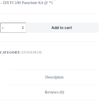
– DJI FC100 Parachute Kit @ *1
Add to cart
CATEGORY:
ENTERPRISE
Description
Reviews (0)