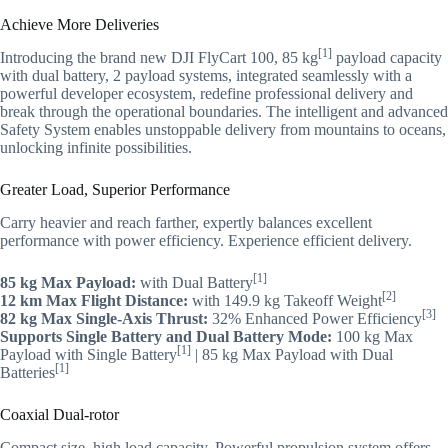
Achieve More Deliveries
[1]
Introducing the brand new DJI FlyCart 100, 85 kg
payload capacity
with dual battery, 2 payload systems, integrated seamlessly with a
powerful developer ecosystem, redefine professional delivery and
break through the operational boundaries. The intelligent and advanced
Safety System enables unstoppable delivery from mountains to oceans,
unlocking infinite possibilities.
Greater Load, Superior Performance
Carry heavier and reach farther, expertly balances excellent
performance with power efficiency. Experience efficient delivery.
[1]
85 kg Max Payload:
with Dual Battery
[2]
12 km Max Flight Distance:
with 149.9 kg Takeoff Weight
[3]
82 kg Max Single-Axis Thrust:
32% Enhanced Power Efficiency
Supports Single Battery and Dual Battery Mode:
100 kg Max
[1]
Payload with Single Battery
| 85 kg Max Payload with Dual
[1]
Batteries
Coaxial Dual-rotor
Compact size, high load capacity. Powerful propulsion system offers