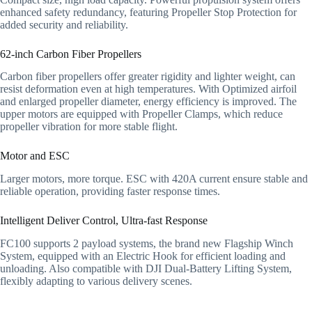
enhanced safety redundancy, featuring Propeller Stop Protection for
added security and reliability.
62-inch Carbon Fiber Propellers
Carbon fiber propellers offer greater rigidity and lighter weight, can
resist deformation even at high temperatures. With Optimized airfoil
and enlarged propeller diameter, energy efficiency is improved. The
upper motors are equipped with Propeller Clamps, which reduce
propeller vibration for more stable flight.
Motor and ESC
Larger motors, more torque. ESC with 420A current ensure stable and
reliable operation, providing faster response times.
Intelligent Deliver Control, Ultra-fast Response
FC100 supports 2 payload systems, the brand new Flagship Winch
System, equipped with an Electric Hook for efficient loading and
unloading. Also compatible with DJI Dual-Battery Lifting System,
flexibly adapting to various delivery scenes.