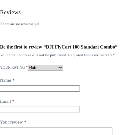
Reviews
There are no reviews yet.
Be the first to review “DJI FlyCart 100 Standart Combo”
Your email address will not be published.
Required fields are marked
*
YOUR RATING
*
Name
*
Email
*
Your review
*