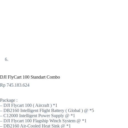
DJI FlyCart 100 Standart Combo
Rp
745.183.624
Package :
– DJI Flycart 100 ( Aircraft ) *1
– DB2160 Intelligent Flight Battery ( Global ) @ *5
– C12000 Intelligent Power Supply @ *1
– DJI Flycart 100 Flagship Winch System @ *1
– DB2160 Air-Cooled Heat Sink @ *1