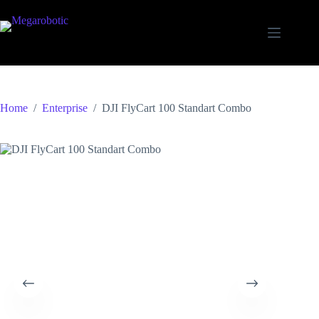
Home
/
Enterprise
/
DJI FlyCart 100 Standart Combo