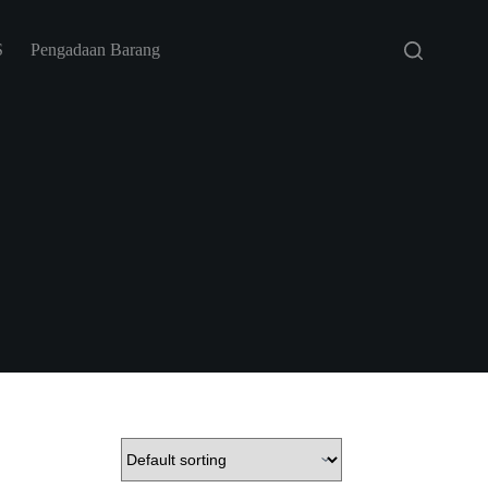
S
Pengadaan Barang