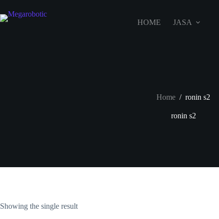
HOME
JASA
Home
/
ronin s2
ronin s2
Showing the single result