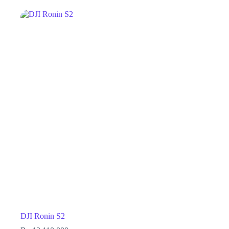
DJI Ronin S2