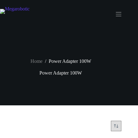
Home
/
Power Adapter 100W
Power Adapter 100W