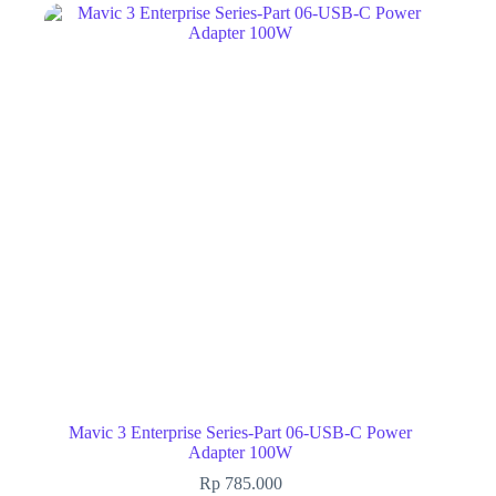
Mavic 3 Enterprise Series-Part 06-USB-C Power
Adapter 100W
Rp
785.000