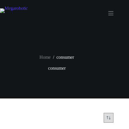
Home
/
consumer
consumer