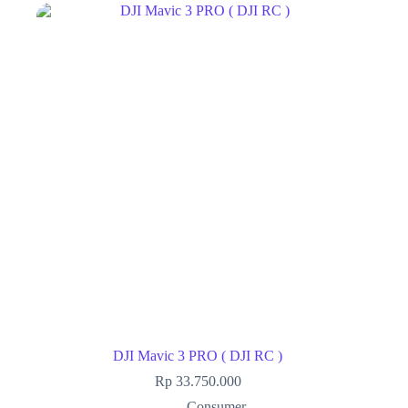
DJI Mavic 3 PRO ( DJI RC )
Rp
33.750.000
Consumer